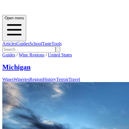
Open menu
Articles
Guides
School
Taste
Tools
Guides
/
Wine Regions
/
United States
Michigan
Wines
Wineries
Region
History
Terroir
Travel