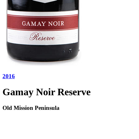
2016
Gamay Noir Reserve
Old Mission Peninsula