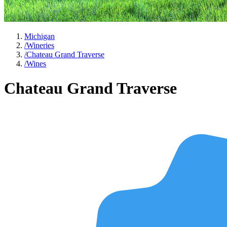
Michigan
/
Wineries
/
Chateau Grand Traverse
/
Wines
Chateau Grand Traverse