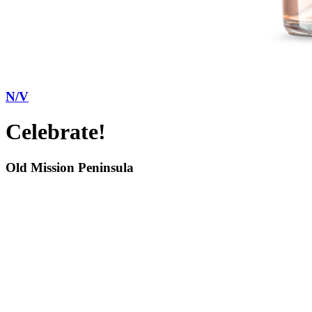
N/V
Celebrate!
Old Mission Peninsula