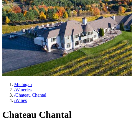
Michigan
/
Wineries
/
Chateau Chantal
/
Wines
Chateau Chantal