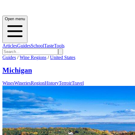
Open menu
Articles
Guides
School
Taste
Tools
Guides
/
Wine Regions
/
United States
Michigan
Wines
Wineries
Region
History
Terroir
Travel