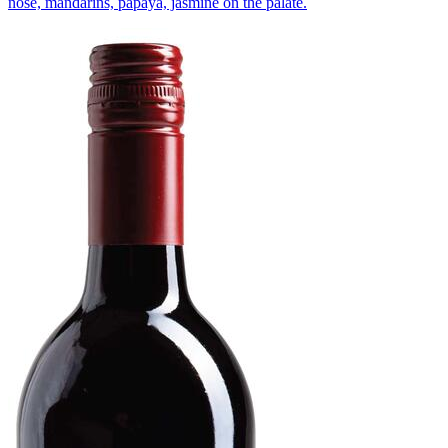
nose, mandarins, papaya, jasmine on the palate.