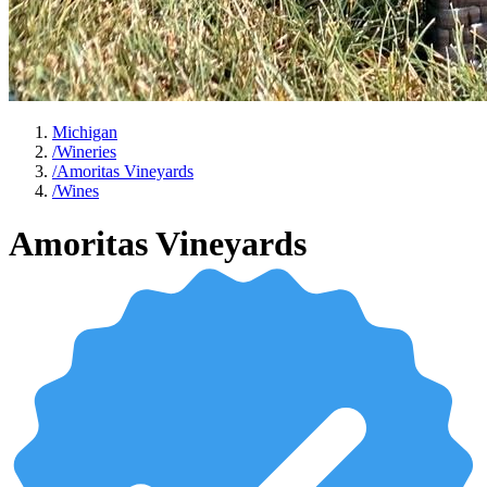
Michigan
/
Wineries
/
Amoritas Vineyards
/
Wines
Amoritas Vineyards