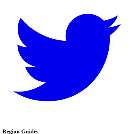
Region Guides