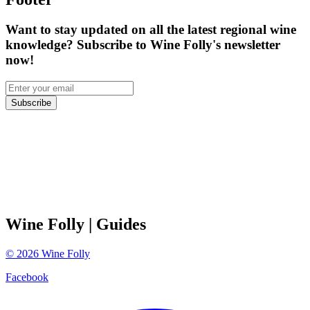
Want to stay updated on all the latest regional wine
knowledge? Subscribe to Wine Folly's newsletter
now!
Subscribe
Wine Folly
| Guides
©
2026
Wine Folly
Facebook