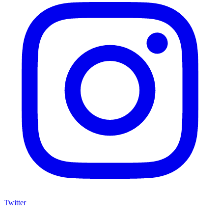
Twitter