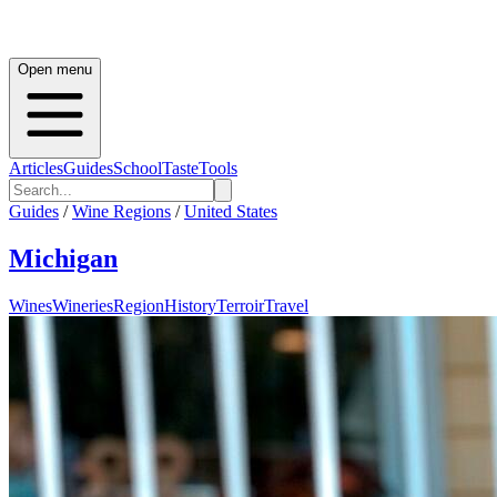
Open menu
Articles
Guides
School
Taste
Tools
Guides
/
Wine Regions
/
United States
Michigan
Wines
Wineries
Region
History
Terroir
Travel