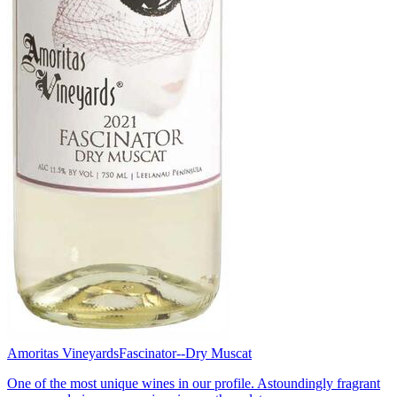
Amoritas Vineyards
Fascinator--Dry Muscat
One of the most unique wines in our profile. Astoundingly fragrant