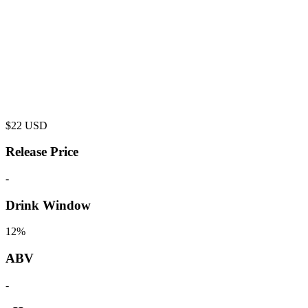
$
22
USD
Release Price
-
Drink Window
12%
ABV
-