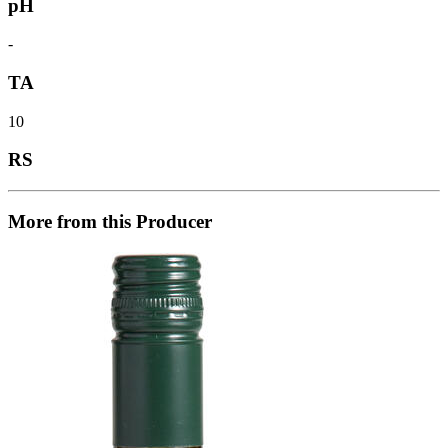
pH
-
TA
10
RS
More from this Producer