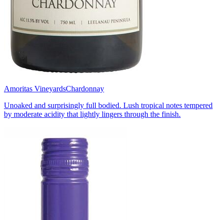
Amoritas Vineyards
Chardonnay
Unoaked and surprisingly full bodied. Lush tropical notes tempered
by moderate acidity that lightly lingers through the finish.