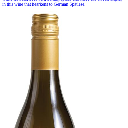
in this wine that hearkens to German Spätlese.