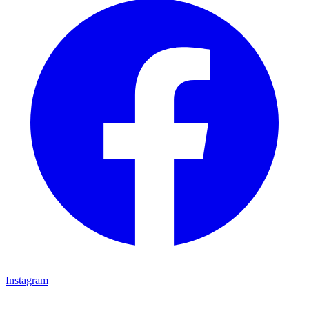
Instagram