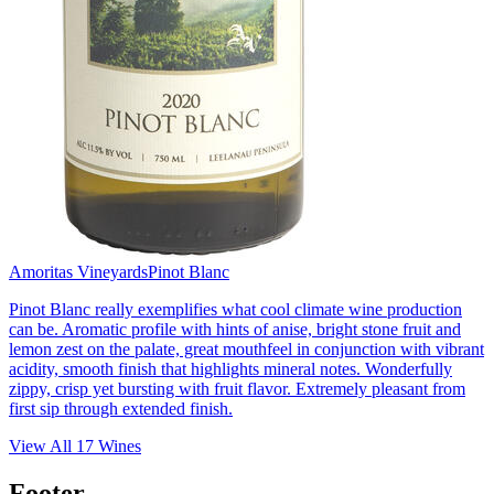
Amoritas Vineyards
Pinot Blanc
Pinot Blanc really exemplifies what cool climate wine production
can be. Aromatic profile with hints of anise, bright stone fruit and
lemon zest on the palate, great mouthfeel in conjunction with vibrant
acidity, smooth finish that highlights mineral notes. Wonderfully
zippy, crisp yet bursting with fruit flavor. Extremely pleasant from
first sip through extended finish.
View All
17
Wines
Footer