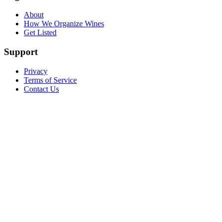
About
How We Organize Wines
Get Listed
Support
Privacy
Terms of Service
Contact Us