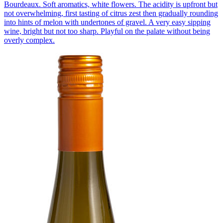
Bourdeaux. Soft aromatics, white flowers. The acidity is upfront but
not overwhelming, first tasting of citrus zest then gradually rounding
into hints of melon with undertones of gravel. A very easy sipping
wine, bright but not too sharp. Playful on the palate without being
overly complex.