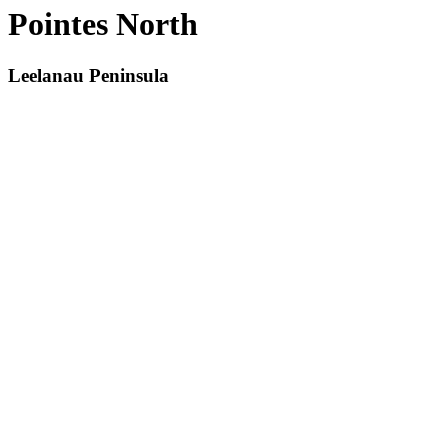
Pointes North
Leelanau Peninsula