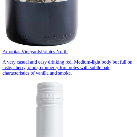
Amoritas Vineyards
Pointes North
A very casual and easy drinking red. Medium-light body but full on
taste, cherry, plum, cranberry fruit notes with subtle oak
characteristics of vanilla and smoke.