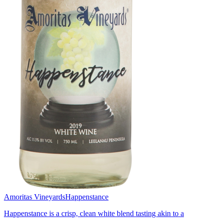
Amoritas Vineyards
Happenstance
Happenstance is a crisp, clean white blend tasting akin to a