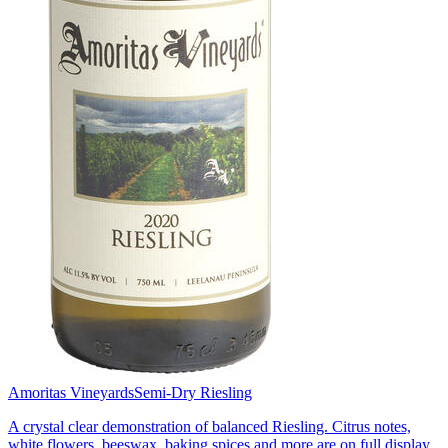
Amoritas Vineyards
Semi-Dry Riesling
A crystal clear demonstration of balanced Riesling. Citrus notes,
white flowers, beeswax, baking spices and more are on full display