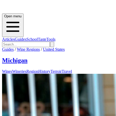
Open menu
Articles
Guides
School
Taste
Tools
Guides
/
Wine Regions
/
United States
Michigan
Wines
Wineries
Region
History
Terroir
Travel