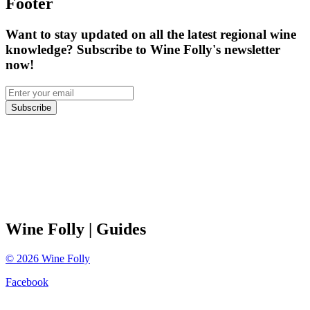
Footer
Want to stay updated on all the latest regional wine
knowledge? Subscribe to Wine Folly's newsletter
now!
Subscribe
Wine Folly
| Guides
©
2026
Wine Folly
Facebook