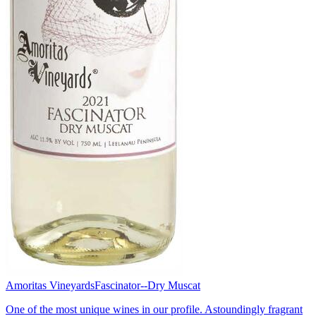
Amoritas Vineyards
Fascinator--Dry Muscat
One of the most unique wines in our profile. Astoundingly fragrant