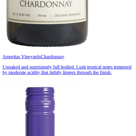
Amoritas Vineyards
Chardonnay
Unoaked and surprisingly full bodied. Lush tropical notes tempered
by moderate acidity that lightly lingers through the finish.