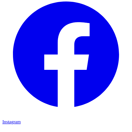
Instagram