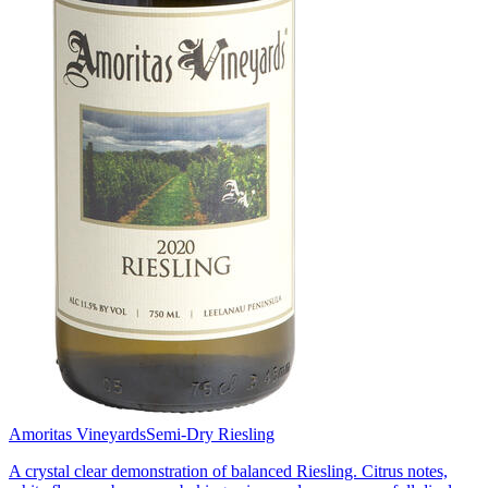
Amoritas Vineyards
Semi-Dry Riesling
A crystal clear demonstration of balanced Riesling. Citrus notes,