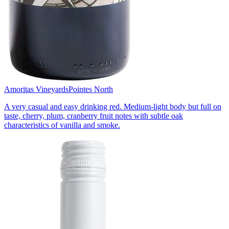
Amoritas Vineyards
Pointes North
A very casual and easy drinking red. Medium-light body but full on
taste, cherry, plum, cranberry fruit notes with subtle oak
characteristics of vanilla and smoke.