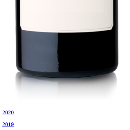
2020
2019