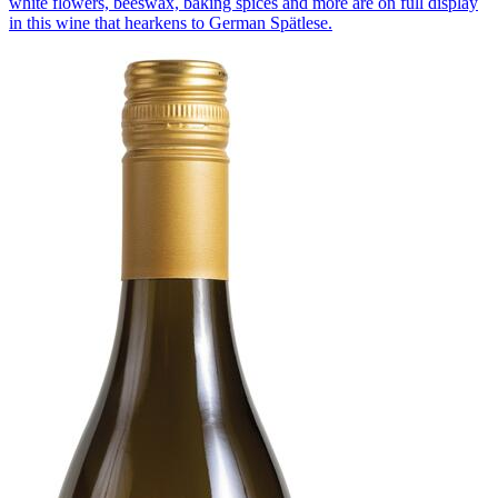
white flowers, beeswax, baking spices and more are on full display
in this wine that hearkens to German Spätlese.