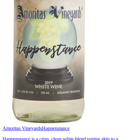
Amoritas Vineyards
Happenstance
Happenstance is a crisp, clean white blend tasting akin to a