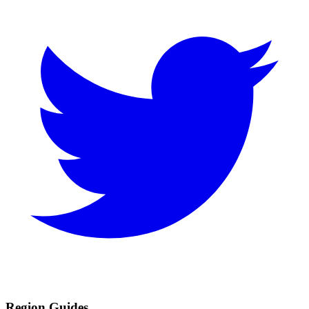
Region Guides