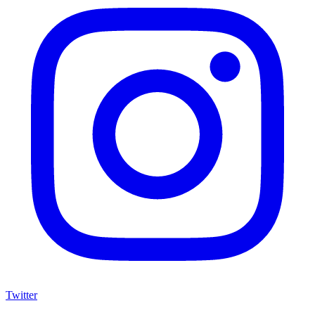
Twitter