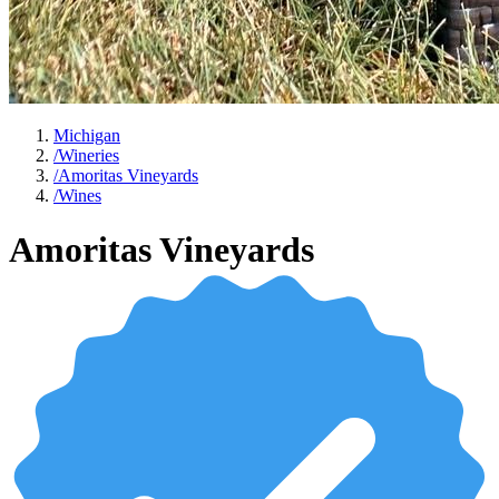
Michigan
/
Wineries
/
Amoritas Vineyards
/
Wines
Amoritas Vineyards