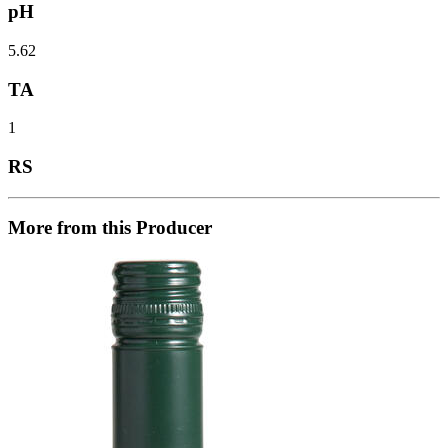
pH
5.62
TA
1
RS
More from this Producer