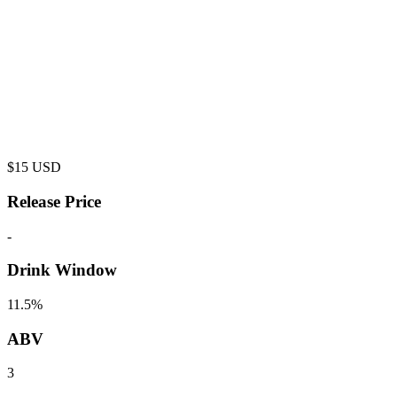
$
15
USD
Release Price
-
Drink Window
11.5%
ABV
3