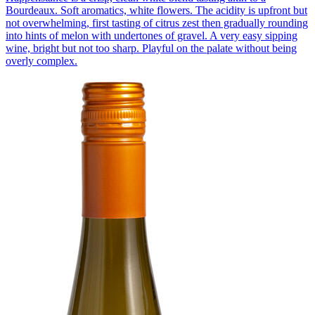
Bourdeaux. Soft aromatics, white flowers. The acidity is upfront but
not overwhelming, first tasting of citrus zest then gradually rounding
into hints of melon with undertones of gravel. A very easy sipping
wine, bright but not too sharp. Playful on the palate without being
overly complex.