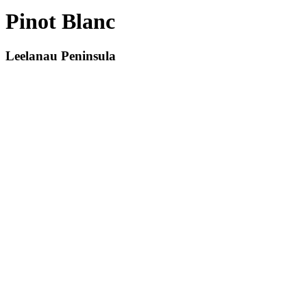
Pinot Blanc
Leelanau Peninsula