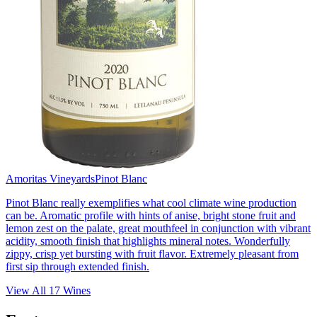
Amoritas Vineyards
Pinot Blanc
Pinot Blanc really exemplifies what cool climate wine production
can be. Aromatic profile with hints of anise, bright stone fruit and
lemon zest on the palate, great mouthfeel in conjunction with vibrant
acidity, smooth finish that highlights mineral notes. Wonderfully
zippy, crisp yet bursting with fruit flavor. Extremely pleasant from
first sip through extended finish.
View All
17
Wines