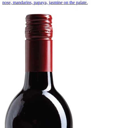
nose, mandarins, papaya, jasmine on the palate.