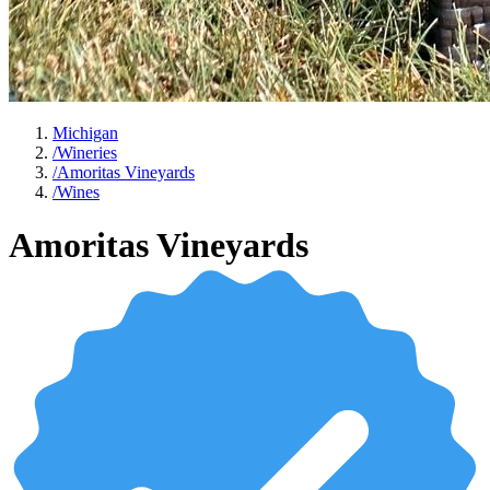
Michigan
/
Wineries
/
Amoritas Vineyards
/
Wines
Amoritas Vineyards