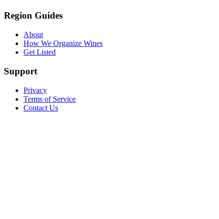
Region Guides
About
How We Organize Wines
Get Listed
Support
Privacy
Terms of Service
Contact Us