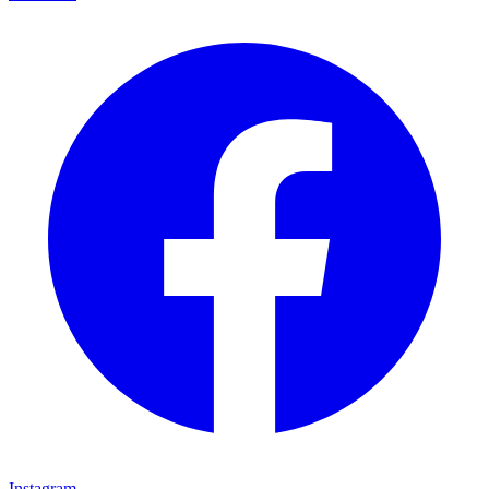
Instagram