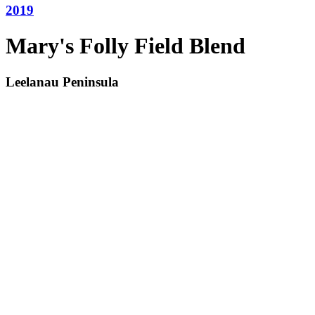
2019
Mary's Folly Field Blend
Leelanau Peninsula