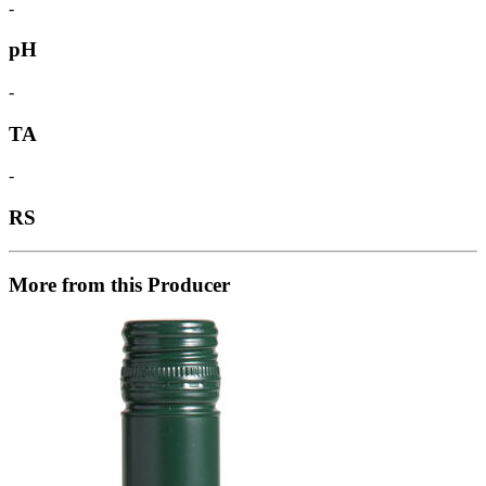
-
pH
-
TA
-
RS
More from this Producer