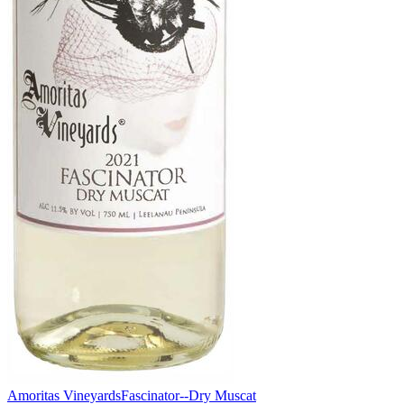
Amoritas Vineyards
Fascinator--Dry Muscat