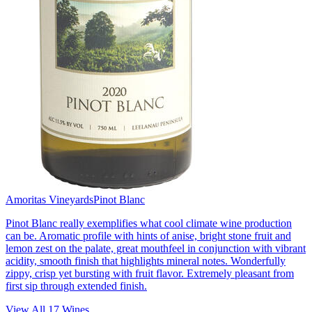
Amoritas Vineyards
Pinot Blanc
Pinot Blanc really exemplifies what cool climate wine production
can be. Aromatic profile with hints of anise, bright stone fruit and
lemon zest on the palate, great mouthfeel in conjunction with vibrant
acidity, smooth finish that highlights mineral notes. Wonderfully
zippy, crisp yet bursting with fruit flavor. Extremely pleasant from
first sip through extended finish.
View All
17
Wines