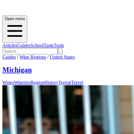
Open menu
Articles
Guides
School
Taste
Tools
Guides
/
Wine Regions
/
United States
Michigan
Wines
Wineries
Region
History
Terroir
Travel