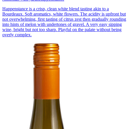
Happenstance is a crisp, clean white blend tasting akin to a
Bourdeaux. Soft aromatics, white flowers. The acidity is upfront but
not overwhelming, first tasting of citrus zest then gradually rounding
into hints of melon with undertones of gravel. A very easy sipping
wine, bright but not too sharp. Playful on the palate without being
overly complex.