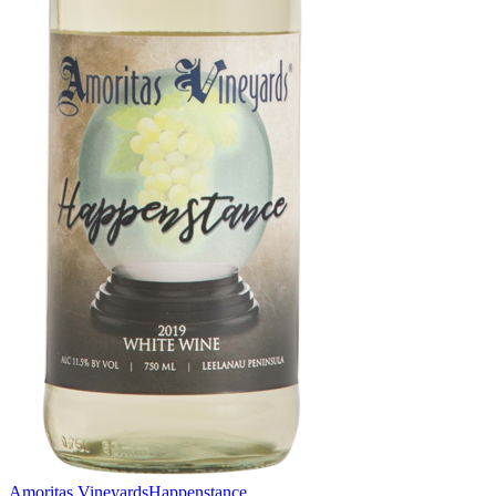
Amoritas Vineyards
Happenstance