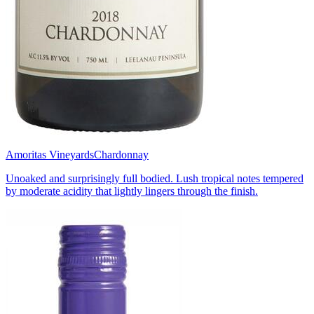
Amoritas Vineyards
Chardonnay
Unoaked and surprisingly full bodied. Lush tropical notes tempered
by moderate acidity that lightly lingers through the finish.