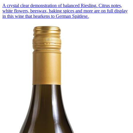
A crystal clear demonstration of balanced Riesling. Citrus notes,
white flowers, beeswax, baking spices and more are on full display
in this wine that hearkens to German Spätlese.