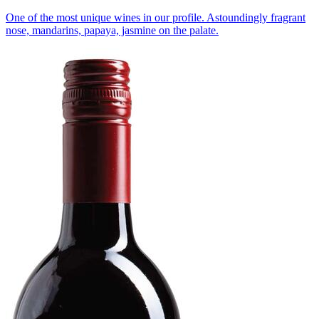
One of the most unique wines in our profile. Astoundingly fragrant
nose, mandarins, papaya, jasmine on the palate.