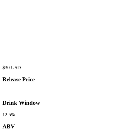
$
30
USD
Release Price
-
Drink Window
12.5%
ABV