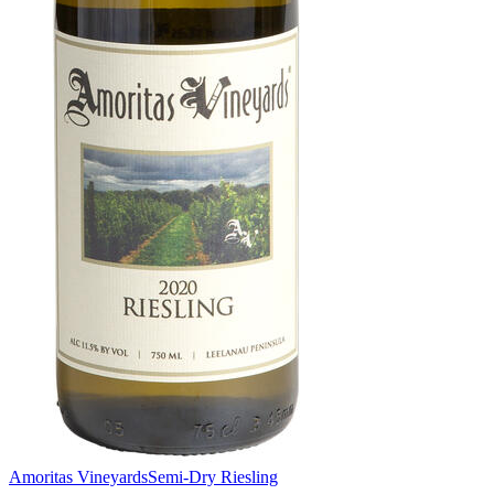
Amoritas Vineyards
Semi-Dry Riesling