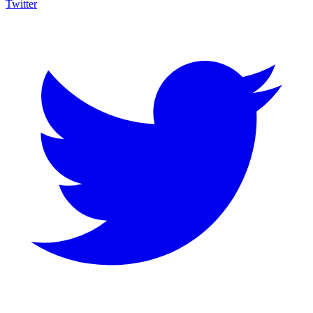
Twitter