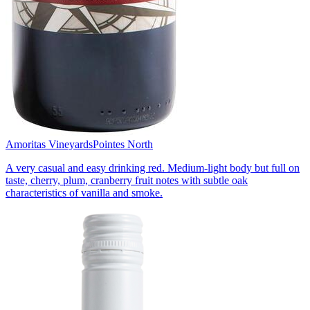
Amoritas Vineyards
Pointes North
A very casual and easy drinking red. Medium-light body but full on
taste, cherry, plum, cranberry fruit notes with subtle oak
characteristics of vanilla and smoke.