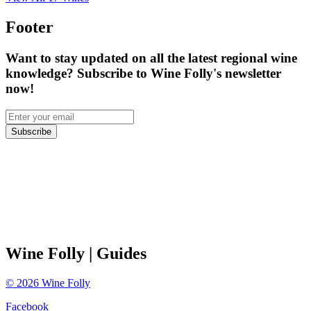
Footer
Want to stay updated on all the latest regional wine
knowledge? Subscribe to Wine Folly's newsletter
now!
Subscribe
Wine Folly
| Guides
©
2026
Wine Folly
Facebook