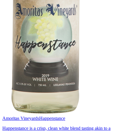
Amoritas Vineyards
Happenstance
Happenstance is a crisp, clean white blend tasting akin to a