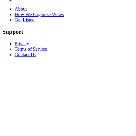
About
How We Organize Wines
Get Listed
Support
Privacy
Terms of Service
Contact Us