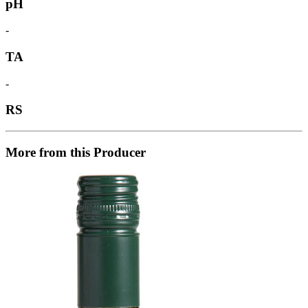
pH
-
TA
-
RS
More from this Producer