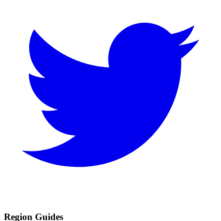
Region Guides