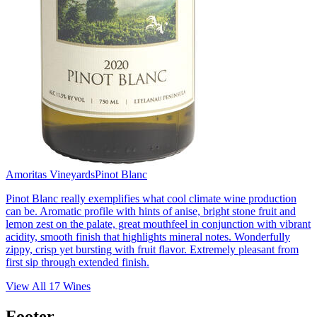
Amoritas Vineyards
Pinot Blanc
Pinot Blanc really exemplifies what cool climate wine production
can be. Aromatic profile with hints of anise, bright stone fruit and
lemon zest on the palate, great mouthfeel in conjunction with vibrant
acidity, smooth finish that highlights mineral notes. Wonderfully
zippy, crisp yet bursting with fruit flavor. Extremely pleasant from
first sip through extended finish.
View All
17
Wines
Footer