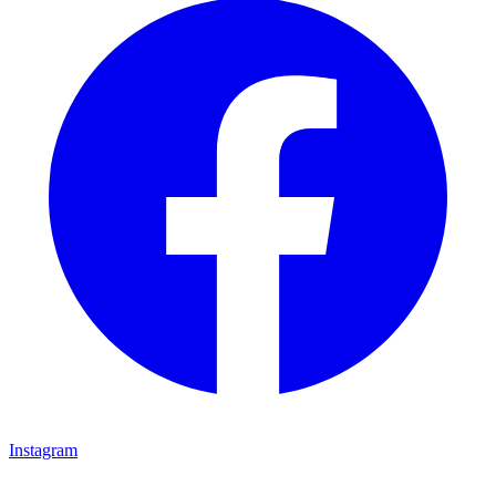
Instagram