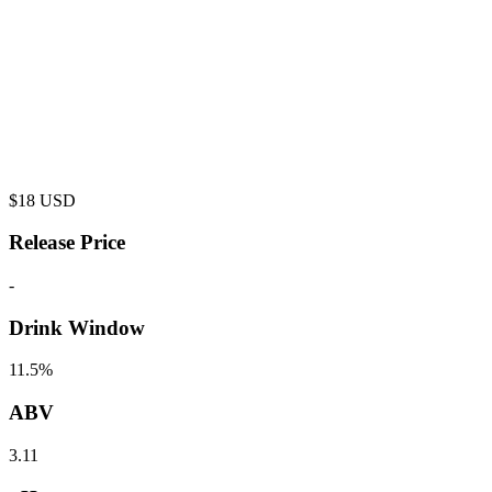
$
18
USD
Release Price
-
Drink Window
11.5%
ABV
3.11