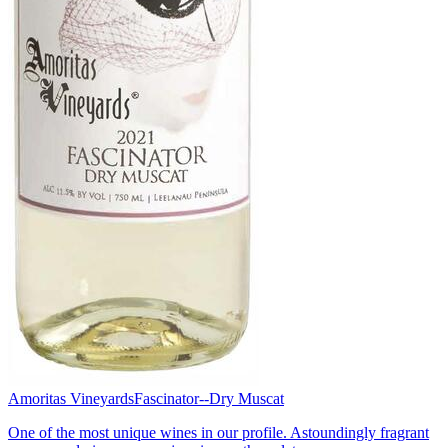
Amoritas Vineyards
Fascinator--Dry Muscat
One of the most unique wines in our profile. Astoundingly fragrant