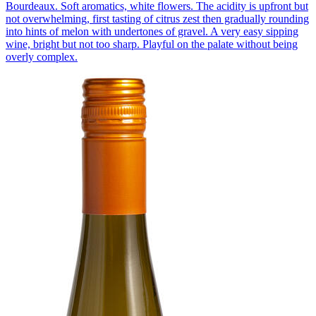
Bourdeaux. Soft aromatics, white flowers. The acidity is upfront but
not overwhelming, first tasting of citrus zest then gradually rounding
into hints of melon with undertones of gravel. A very easy sipping
wine, bright but not too sharp. Playful on the palate without being
overly complex.