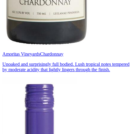
Amoritas Vineyards
Chardonnay
Unoaked and surprisingly full bodied. Lush tropical notes tempered
by moderate acidity that lightly lingers through the finish.