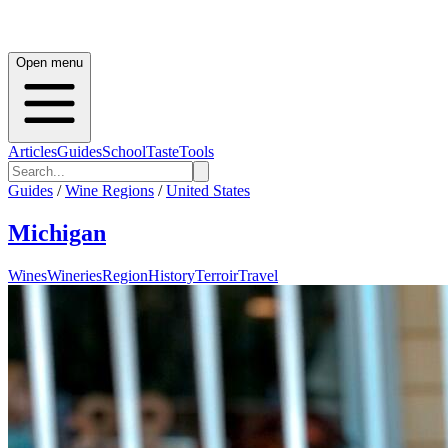
Open menu
Articles
Guides
School
Taste
Tools
Guides
/
Wine Regions
/
United States
Michigan
Wines
Wineries
Region
History
Terroir
Travel