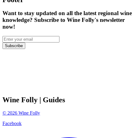
Want to stay updated on all the latest regional wine
knowledge? Subscribe to Wine Folly's newsletter
now!
Subscribe
Wine Folly
| Guides
©
2026
Wine Folly
Facebook