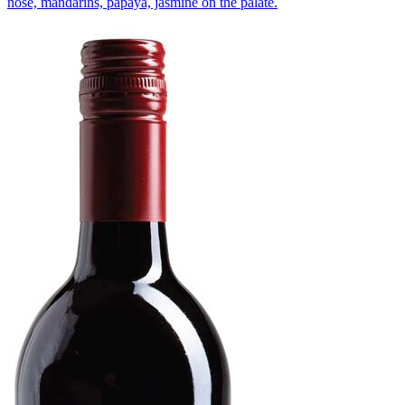
nose, mandarins, papaya, jasmine on the palate.