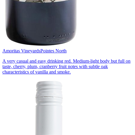
Amoritas Vineyards
Pointes North
A very casual and easy drinking red. Medium-light body but full on
taste, cherry, plum, cranberry fruit notes with subtle oak
characteristics of vanilla and smoke.