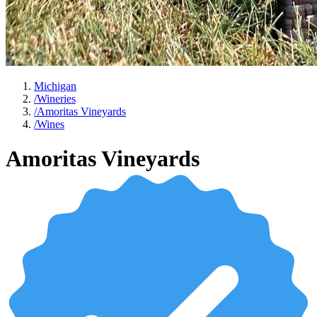
Michigan
/
Wineries
/
Amoritas Vineyards
/
Wines
Amoritas Vineyards