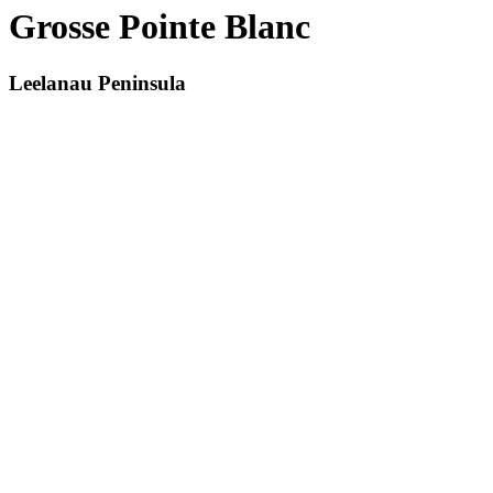
Grosse Pointe Blanc
Leelanau Peninsula