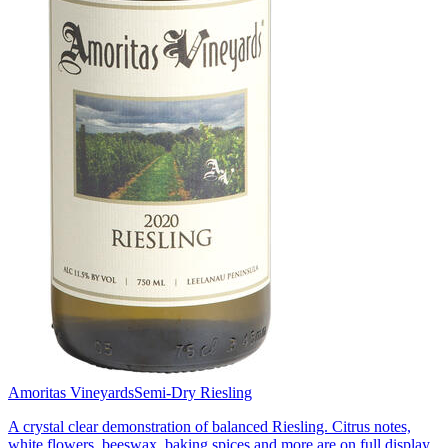
Amoritas Vineyards
Semi-Dry Riesling
A crystal clear demonstration of balanced Riesling. Citrus notes,
white flowers, beeswax, baking spices and more are on full display