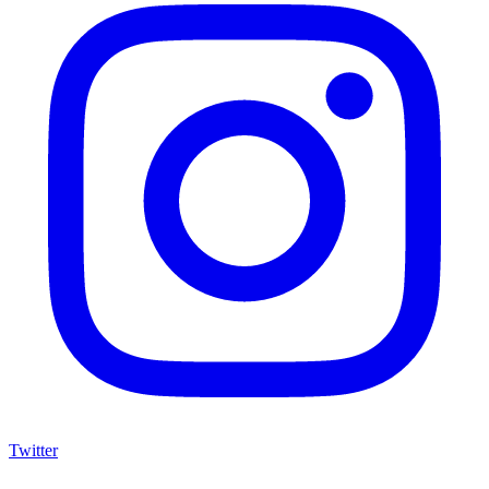
Twitter