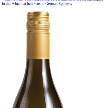
in this wine that hearkens to German Spätlese.