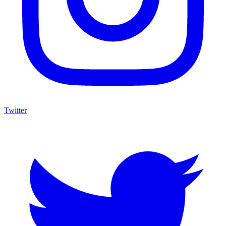
Twitter