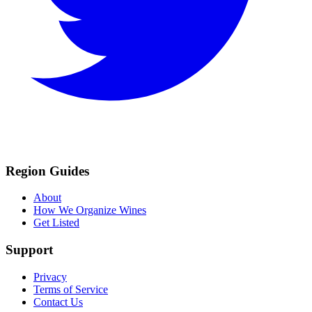
Region Guides
About
How We Organize Wines
Get Listed
Support
Privacy
Terms of Service
Contact Us