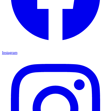
Instagram