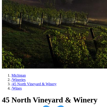
Michigan
/
Wineries
/
45 North Vineyard & Winery
/
Wines
45 North Vineyard & Winery