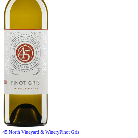
45 North Vineyard & Winery
Pinot Gris