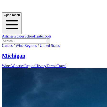
Open menu
Articles
Guides
School
Taste
Tools
Guides
/
Wine Regions
/
United States
Michigan
Wines
Wineries
Region
History
Terroir
Travel