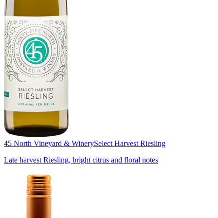
45 North Vineyard & Winery
Select Harvest Riesling
Late harvest Riesling, bright citrus and floral notes