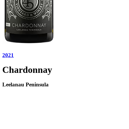
2021
Chardonnay
Leelanau Peninsula