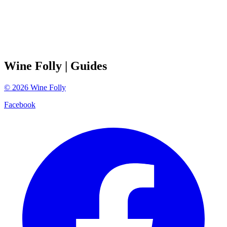
Wine Folly
| Guides
©
2026
Wine Folly
Facebook