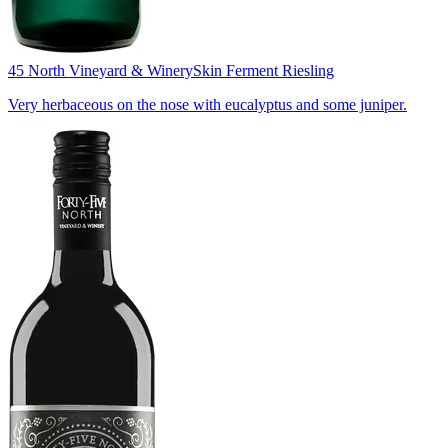
45 North Vineyard & Winery
Skin Ferment Riesling
Very herbaceous on the nose with eucalyptus and some juniper.