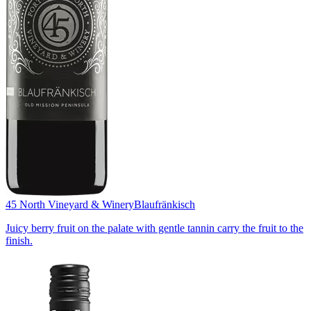
45 North Vineyard & Winery
Blaufränkisch
Juicy berry fruit on the palate with gentle tannin carry the fruit to the
finish.