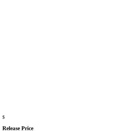
$
Release Price