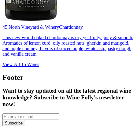
45 North Vineyard & Winery
Chardonnay
This new world oaked chardonnay is dry yet fruity, juicy & smooth.
Aromatics of lemon curd, oily roasted nuts, gherkin and marigold,
and apple chutney, flavors of spiced apple, white ash, pastry dough,
and vanilla cream
View All
15
Wines
Footer
Want to stay updated on all the latest regional wine
knowledge? Subscribe to Wine Folly's newsletter
now!
Subscribe