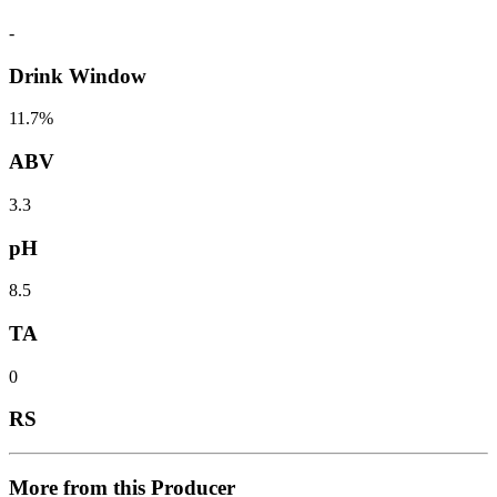
-
Drink Window
11.7%
ABV
3.3
pH
8.5
TA
0
RS
More from this Producer