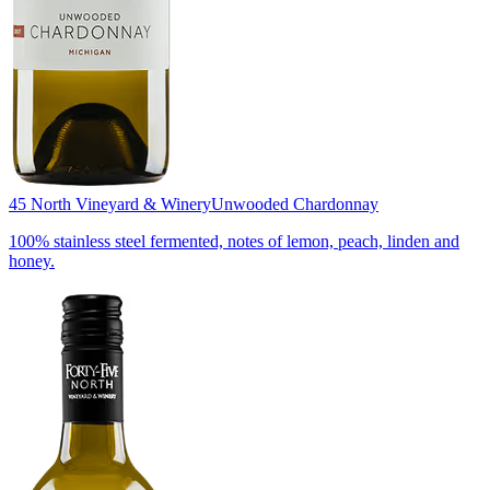
45 North Vineyard & Winery
Unwooded Chardonnay
100% stainless steel fermented, notes of lemon, peach, linden and
honey.