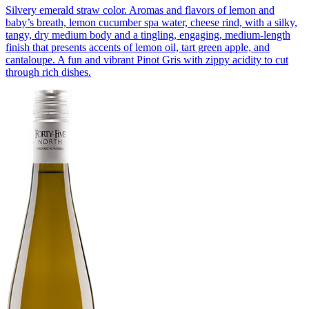
Silvery emerald straw color. Aromas and flavors of lemon and
baby’s breath, lemon cucumber spa water, cheese rind, with a silky,
tangy, dry medium body and a tingling, engaging, medium-length
finish that presents accents of lemon oil, tart green apple, and
cantaloupe. A fun and vibrant Pinot Gris with zippy acidity to cut
through rich dishes.