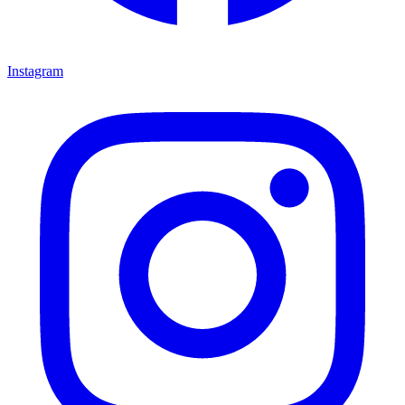
Instagram