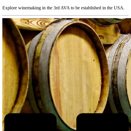
Explore winemaking in the 3rd AVA to be established in the USA.