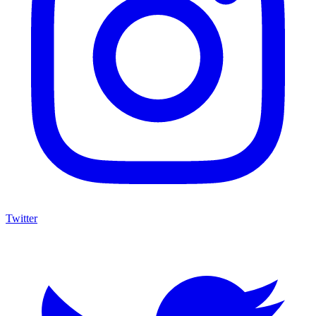
Twitter