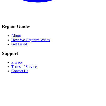
Region Guides
About
How We Organize Wines
Get Listed
Support
Privacy
Terms of Service
Contact Us