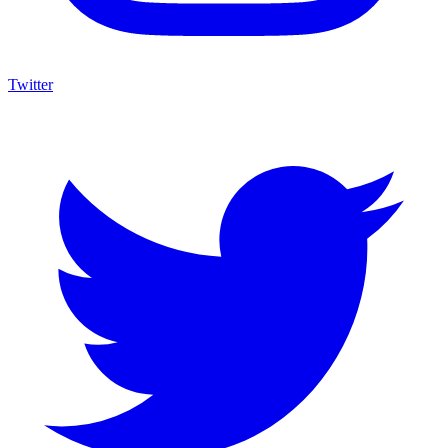
Twitter