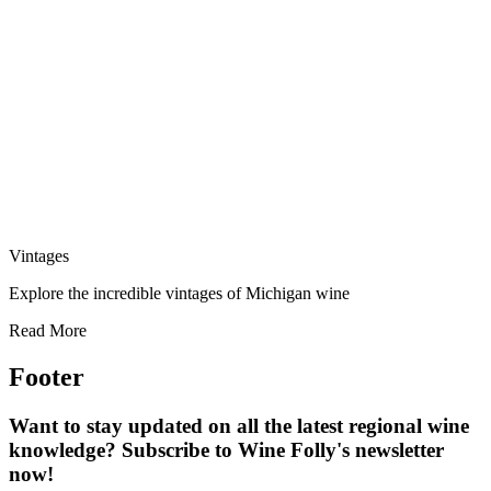
Vintages
Explore the incredible vintages of Michigan wine
Read More
Footer
Want to stay updated on all the latest regional wine
knowledge? Subscribe to Wine Folly's newsletter
now!