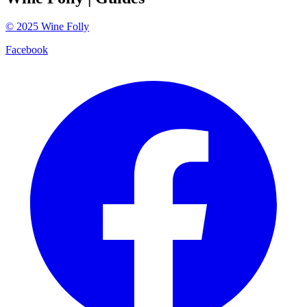
©
2025
Wine Folly
Facebook