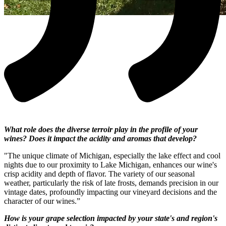
What role does the diverse terroir play in the profile of your
wines? Does it impact the acidity and aromas that develop?
"The unique climate of Michigan, especially the lake effect and cool
nights due to our proximity to Lake Michigan, enhances our wine's
crisp acidity and depth of flavor. The variety of our seasonal
weather, particularly the risk of late frosts, demands precision in our
vintage dates, profoundly impacting our vineyard decisions and the
character of our wines.”
How is your grape selection impacted by your state's and region's