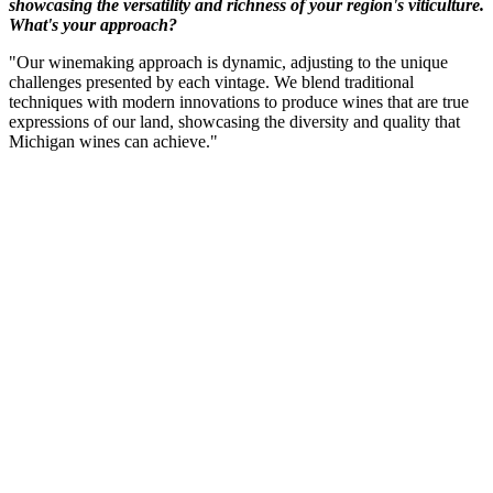
showcasing the versatility and richness of your region's viticulture.
What's your approach?
"Our winemaking approach is dynamic, adjusting to the unique
challenges presented by each vintage. We blend traditional
techniques with modern innovations to produce wines that are true
expressions of our land, showcasing the diversity and quality that
Michigan wines can achieve."