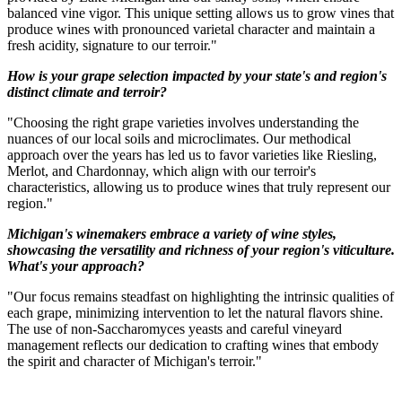
balanced vine vigor. This unique setting allows us to grow vines that
produce wines with pronounced varietal character and maintain a
fresh acidity, signature to our terroir."
How is your grape selection impacted by your state's and region's
distinct climate and terroir?
"Choosing the right grape varieties involves understanding the
nuances of our local soils and microclimates. Our methodical
approach over the years has led us to favor varieties like Riesling,
Merlot, and Chardonnay, which align with our terroir's
characteristics, allowing us to produce wines that truly represent our
region."
Michigan's winemakers embrace a variety of wine styles,
showcasing the versatility and richness of your region's viticulture.
What's your approach?
"Our focus remains steadfast on highlighting the intrinsic qualities of
each grape, minimizing intervention to let the natural flavors shine.
The use of non-Saccharomyces yeasts and careful vineyard
management reflects our dedication to crafting wines that embody
the spirit and character of Michigan's terroir."