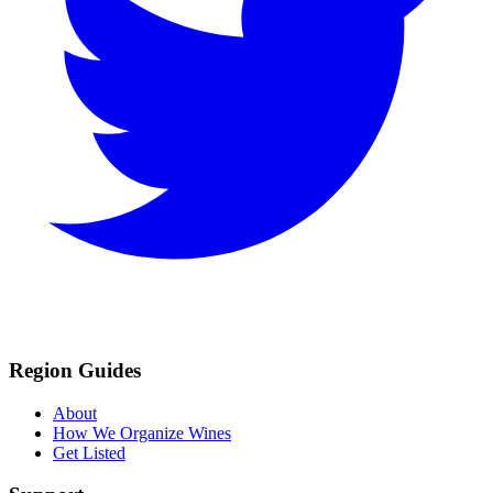
Region Guides
About
How We Organize Wines
Get Listed