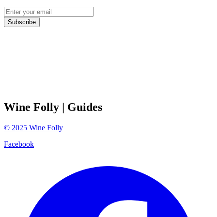
Subscribe
Wine Folly
| Guides
©
2025
Wine Folly
Facebook