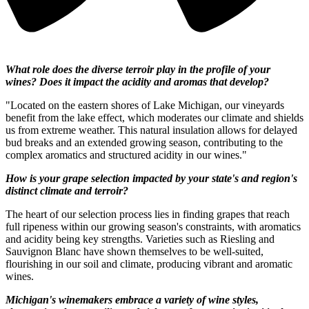
What role does the diverse terroir play in the profile of your
wines? Does it impact the acidity and aromas that develop?
"Located on the eastern shores of Lake Michigan, our vineyards
benefit from the lake effect, which moderates our climate and shields
us from extreme weather. This natural insulation allows for delayed
bud breaks and an extended growing season, contributing to the
complex aromatics and structured acidity in our wines."
How is your grape selection impacted by your state's and region's
distinct climate and terroir?
The heart of our selection process lies in finding grapes that reach
full ripeness within our growing season's constraints, with aromatics
and acidity being key strengths. Varieties such as Riesling and
Sauvignon Blanc have shown themselves to be well-suited,
flourishing in our soil and climate, producing vibrant and aromatic
wines.
Michigan's winemakers embrace a variety of wine styles,