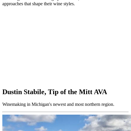
approaches that shape their wine styles.
Dustin Stabile, Tip of the Mitt AVA
Winemaking in Michigan's newest and most northern region.