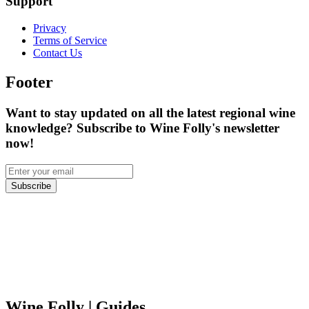
Support
Privacy
Terms of Service
Contact Us
Footer
Want to stay updated on all the latest regional wine
knowledge? Subscribe to Wine Folly's newsletter
now!
Subscribe
Wine Folly
| Guides