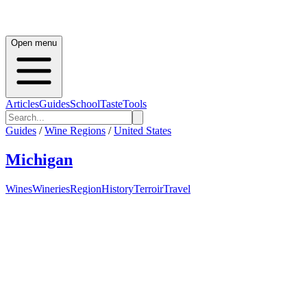
Open menu
Articles
Guides
School
Taste
Tools
Guides
/
Wine Regions
/
United States
Michigan
Wines
Wineries
Region
History
Terroir
Travel