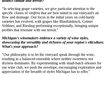
distinct climate and terroir?
"In selecting grape varieties, we give particular attention to the
specific clones of
vinifera
that are best suited to our vineyard's air
flow and drainage. Our focus in the initial years on cold-hardy
varieties has evolved, with grapes like Blaufränkisch, Grüner
Veltliner, and Riesling performing exceptionally, bringing unique
profiles that resonate with our terroir."
Michigan's winemakers embrace a variety of wine styles,
showcasing the versatility and richness of your region's viticulture.
What's your approach?
"Our philosophy is to let the vineyard speak through the wine,
resulting in a balanced ensemble where neither sweetness nor
dryness dominates. By experimenting with small-batch releases for
our wine club, we push the envelope, encouraging exploration and
appreciation of the breadth of styles Michigan has to offer."