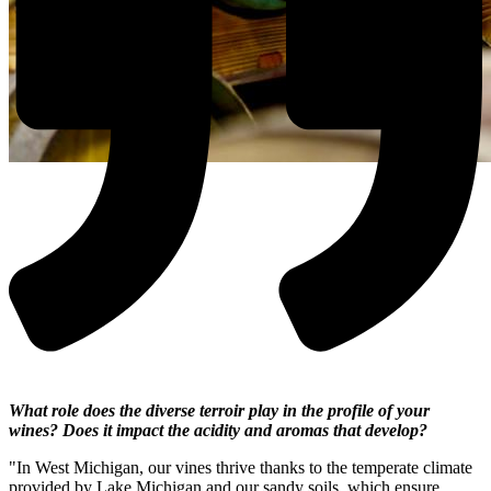
What role does the diverse terroir play in the profile of your
wines? Does it impact the acidity and aromas that develop?
"In West Michigan, our vines thrive thanks to the temperate climate
provided by Lake Michigan and our sandy soils, which ensure