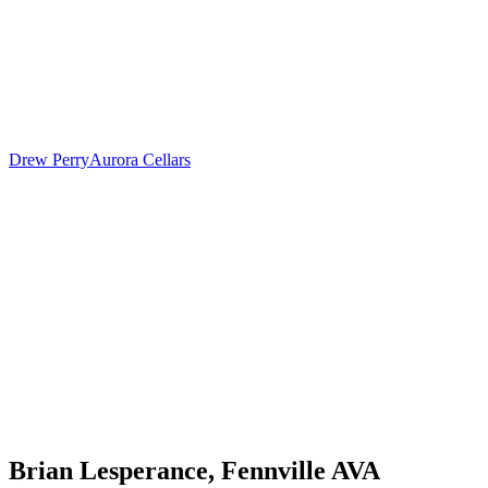
Drew Perry
Aurora Cellars
Brian Lesperance, Fennville AVA