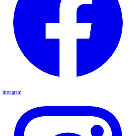
Instagram