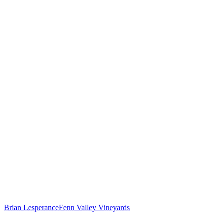
Brian Lesperance
Fenn Valley Vineyards