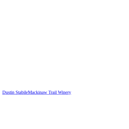
Dustin Stabile
Mackinaw Trail Winery