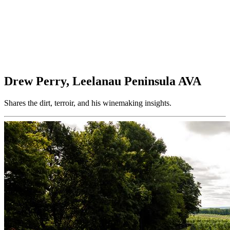
Drew Perry, Leelanau Peninsula AVA
Shares the dirt, terroir, and his winemaking insights.