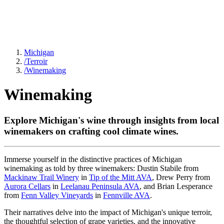
Michigan
/
Terroir
/
Winemaking
Winemaking
Explore Michigan's wine through insights from local
winemakers on crafting cool climate wines.
Immerse yourself in the distinctive practices of Michigan
winemaking as told by three winemakers: Dustin Stabile from
Mackinaw Trail Winery
in
Tip of the Mitt AVA
, Drew Perry from
Aurora Cellars
in
Leelanau Peninsula AVA
, and Brian Lesperance
from
Fenn Valley Vineyards
in
Fennville AVA
.
Their narratives delve into the impact of Michigan's unique terroir,
the thoughtful selection of grape varieties, and the innovative