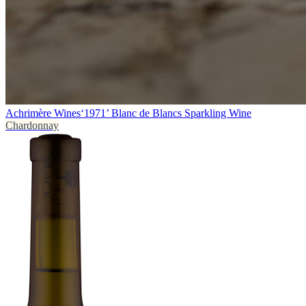
Achrimère Wines
‘1971’ Blanc de Blancs Sparkling Wine
Chardonnay