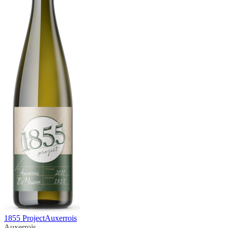
1855 Project
Auxerrois
Auxerrois