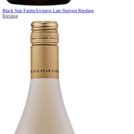
Black Star Farms
Arcturos Late Harvest Riesling
Riesling