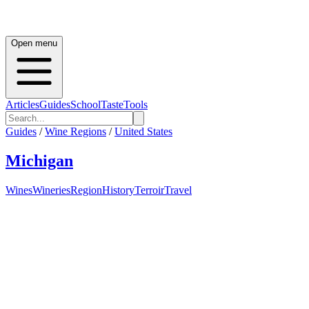
Open menu
Articles
Guides
School
Taste
Tools
Guides
/
Wine Regions
/
United States
Michigan
Wines
Wineries
Region
History
Terroir
Travel