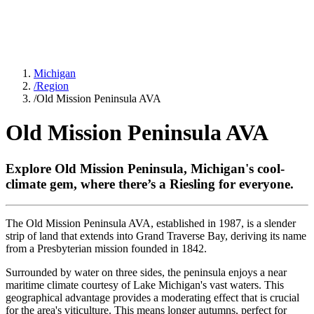
Michigan
/
Region
/
Old Mission Peninsula AVA
Old Mission Peninsula AVA
Explore Old Mission Peninsula, Michigan's cool-
climate gem, where there’s a Riesling for everyone.
The Old Mission Peninsula AVA, established in 1987, is a slender
strip of land that extends into Grand Traverse Bay, deriving its name
from a Presbyterian mission founded in 1842.
Surrounded by water on three sides, the peninsula enjoys a near
maritime climate courtesy of Lake Michigan's vast waters. This
geographical advantage provides a moderating effect that is crucial
for the area's viticulture. This means longer autumns, perfect for