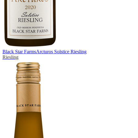
Black Star Farms
Arcturos Solstice Riesling
Riesling