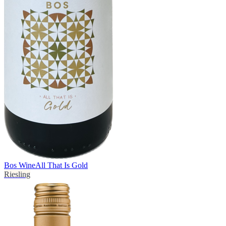
Bos Wine
All That Is Gold
Riesling