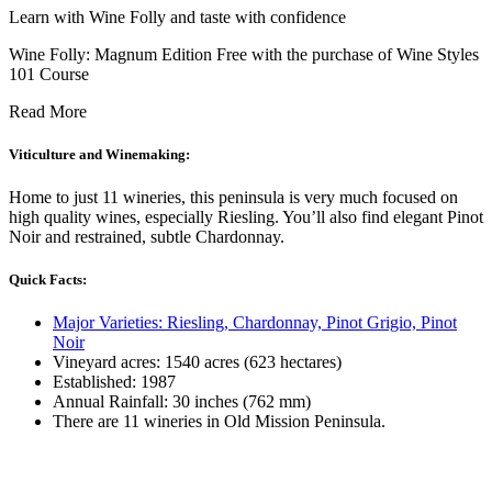
Learn with Wine Folly and taste with confidence
Wine Folly: Magnum Edition Free with the purchase of Wine Styles
101 Course
Read More
Viticulture and Winemaking:
Home to just 11 wineries, this peninsula is very much focused on
high quality wines, especially Riesling. You’ll also find elegant Pinot
Noir and restrained, subtle Chardonnay.
Quick Facts:
Major Varieties: Riesling, Chardonnay, Pinot Grigio, Pinot
Noir
Vineyard acres: 1540 acres (623 hectares)
Established: 1987
Annual Rainfall: 30 inches (762 mm)
There are 11 wineries in Old Mission Peninsula.