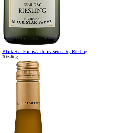
Black Star Farms
Arcturos Semi-Dry Riesling
Riesling