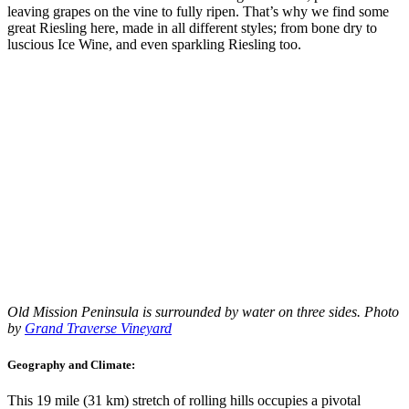
leaving grapes on the vine to fully ripen. That’s why we find some
great Riesling here, made in all different styles; from bone dry to
luscious Ice Wine, and even sparkling Riesling too.
Old Mission Peninsula is surrounded by water on three sides. Photo
by
Grand Traverse Vineyard
Geography and Climate:
This 19 mile (31 km) stretch of rolling hills occupies a pivotal