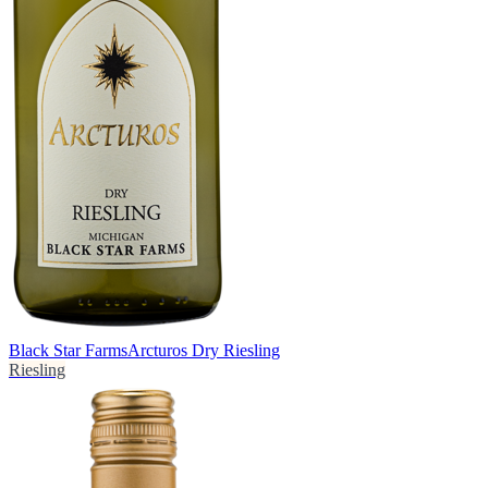
Black Star Farms
Arcturos Dry Riesling
Riesling