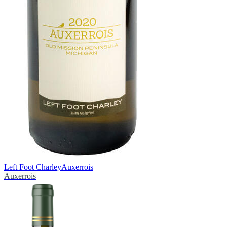
Left Foot Charley
Auxerrois
Auxerrois