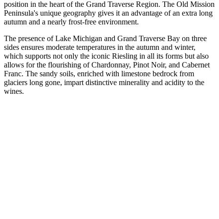
position in the heart of the Grand Traverse Region. The Old Mission
Peninsula's unique geography gives it an advantage of an extra long
autumn and a nearly frost-free environment.
The presence of Lake Michigan and Grand Traverse Bay on three
sides ensures moderate temperatures in the autumn and winter,
which supports not only the iconic Riesling in all its forms but also
allows for the flourishing of Chardonnay, Pinot Noir, and Cabernet
Franc. The sandy soils, enriched with limestone bedrock from
glaciers long gone, impart distinctive minerality and acidity to the
wines.