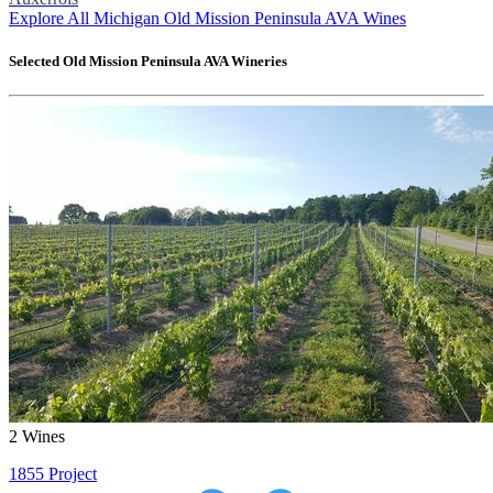
Explore All Michigan Old Mission Peninsula AVA Wines
Selected
Old Mission Peninsula AVA
Wineries
2
Wines
1855 Project