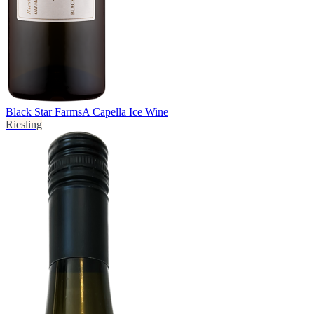
Black Star Farms
A Capella Ice Wine
Riesling