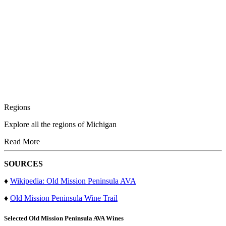
Regions
Explore all the regions of Michigan
Read More
SOURCES
♦
Wikipedia: Old Mission Peninsula AVA
♦
Old Mission Peninsula Wine Trail
Selected
Old Mission Peninsula AVA
Wines