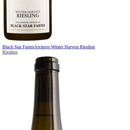
Black Star Farms
Arcturos Winter Harvest Riesling
Riesling