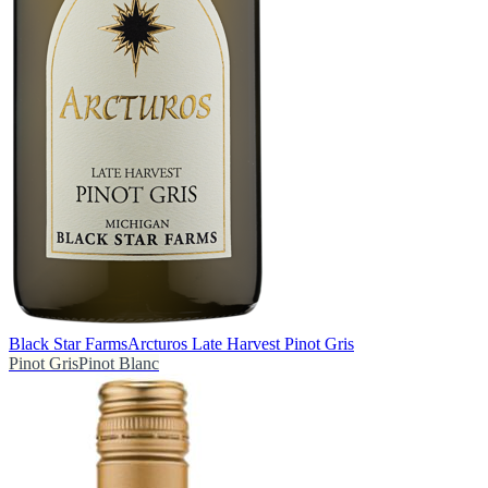
Black Star Farms
Arcturos Late Harvest Pinot Gris
Pinot Gris
Pinot Blanc