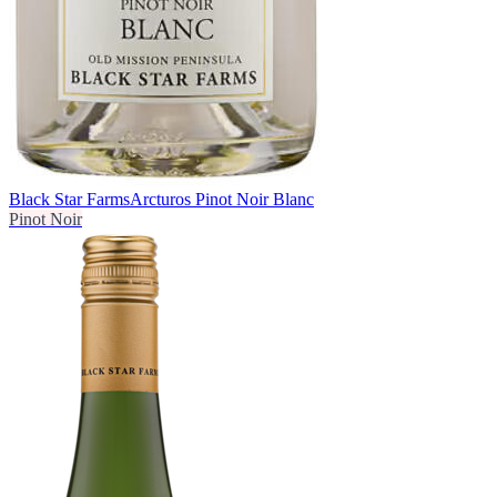
Black Star Farms
Arcturos Pinot Noir Blanc
Pinot Noir