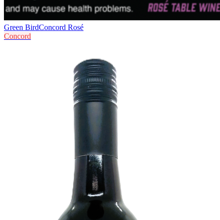
Green Bird
Concord Rosé
Concord