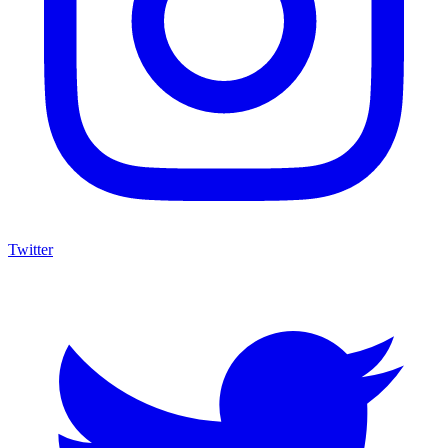
Twitter