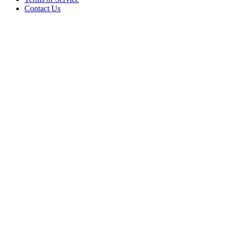
Contact Us