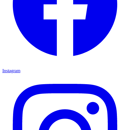
Instagram