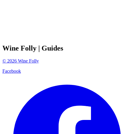
Wine Folly
| Guides
©
2026
Wine Folly
Facebook