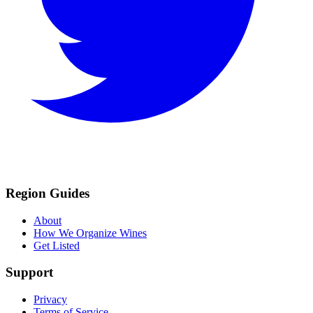
Region Guides
About
How We Organize Wines
Get Listed
Support
Privacy
Terms of Service