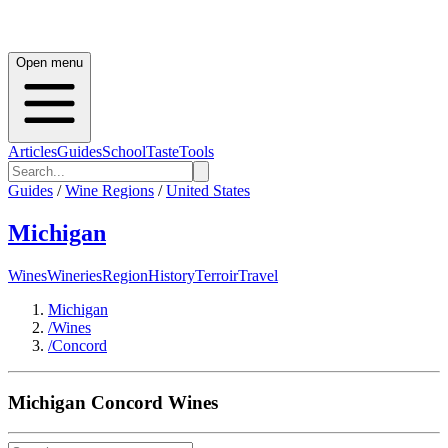
Open menu
Articles
Guides
School
Taste
Tools
Guides
/
Wine Regions
/
United States
Michigan
Wines
Wineries
Region
History
Terroir
Travel
Michigan
/
Wines
/
Concord
Michigan
Concord
Wines