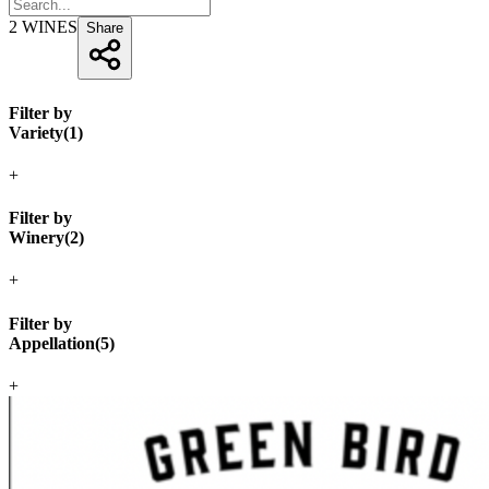
2
WINES
Share
Filter by
Variety
(
1
)
+
Filter by
Winery
(
2
)
+
Filter by
Appellation
(
5
)
+