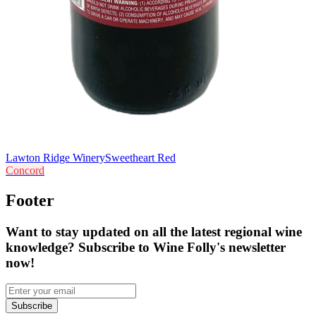
Lawton Ridge Winery
Sweetheart Red
Concord
Footer
Want to stay updated on all the latest regional wine
knowledge? Subscribe to Wine Folly's newsletter
now!
Subscribe