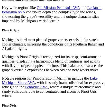
Key wine regions like
Old Mission Peninsula AVA
and
Leelanau
Peninsula AVA
contribute depth and complexity to the wines,
showcasing the grape's versatility and the unique characteristics
imparted by Michigan's varied terroir.
Pinot Grigio
Michigan's third most planted grape variety excels in the state's
cooler climates, mirroring the conditions of its Northern Italian and
Alsatian origins.
Michigan's Pinot Grigio is recognized for its crisp, semi-aromatic
qualities, displaying a harmonious blend of fruitiness and acidity
with flavors of pear, apple, and citrus. This balance showcases the
grape's versatile expressions between old and new world styles.
Notable regions for Pinot Grigio in Michigan include the
Lake
Michigan Shore AVA
, with its sandy loam soils ideal for expressive
wines, and the
Fennville AVA
, where a unique microclimate and
sandy soils contribute to concentrated and aromatic Pinot Gris
wines.
Pinot Noir