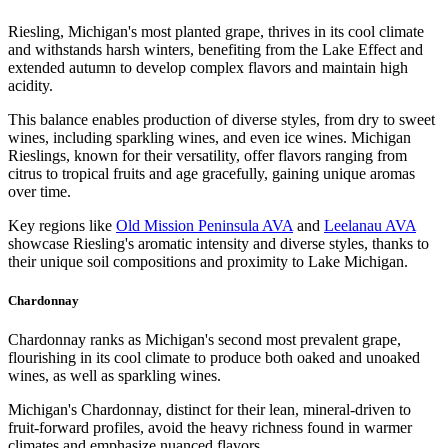
Riesling, Michigan's most planted grape, thrives in its cool climate
and withstands harsh winters, benefiting from the Lake Effect and
extended autumn to develop complex flavors and maintain high
acidity.
This balance enables production of diverse styles, from dry to sweet
wines, including sparkling wines, and even ice wines. Michigan
Rieslings, known for their versatility, offer flavors ranging from
citrus to tropical fruits and age gracefully, gaining unique aromas
over time.
Key regions like
Old Mission Peninsula AVA
and
Leelanau AVA
showcase Riesling's aromatic intensity and diverse styles, thanks to
their unique soil compositions and proximity to Lake Michigan.
Chardonnay
Chardonnay ranks as Michigan's second most prevalent grape,
flourishing in its cool climate to produce both oaked and unoaked
wines, as well as sparkling wines.
Michigan's Chardonnay, distinct for their lean, mineral-driven to
fruit-forward profiles, avoid the heavy richness found in warmer
climates and emphasize nuanced flavors.