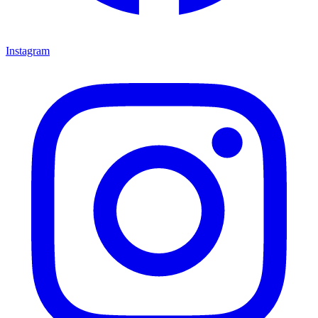
Instagram