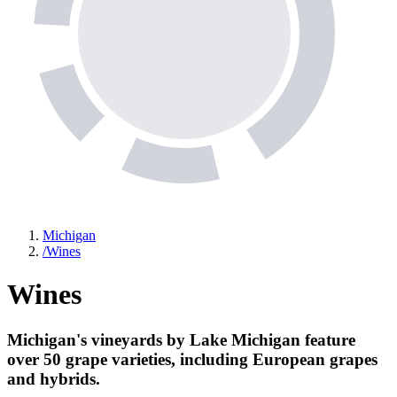
Michigan
/
Wines
Wines
Michigan's vineyards by Lake Michigan feature
over 50 grape varieties, including European grapes
and hybrids.