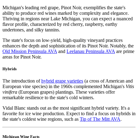
Michigan's leading red grape, Pinot Noir, exemplifies the state's
ability to produce red wines marked by complexity and elegance.
Thriving in regions near Lake Michigan, you can expect a nuanced
flavor profile, characterized by red cherry, raspberry, earthy
undertones, and silky tannins.
The state's focus on low-yield, high-quality vineyard practices
enhances the depth and sophistication of its Pinot Noir. Notably, the
Old Mission Peninsula AVA
and
Leelanau Peninsula AVA
are prime
areas for Pinot Noir.
Hybrids
The introduction of
hybrid grape varieties
(a cross of American and
European vine species) in the 1960s complemented Michigan's
Vitis
vinifera
(European grapes) plantings. These varieties offer
remarkable resilience to the state's cold winters.
Vidal Blanc stands out as the most significant hybrid variety. It's a
favorite for ice wine production. Expect to find a focus on hybrids in
the state's coldest wine regions, such as
Tip of The Mitt AVA
.
Michigan Wine Facts