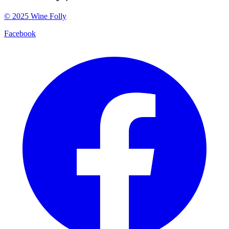
©
2025
Wine Folly
Facebook