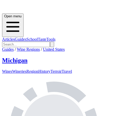
Open menu
Articles
Guides
School
Taste
Tools
Guides
/
Wine Regions
/
United States
Michigan
Wines
Wineries
Region
History
Terroir
Travel