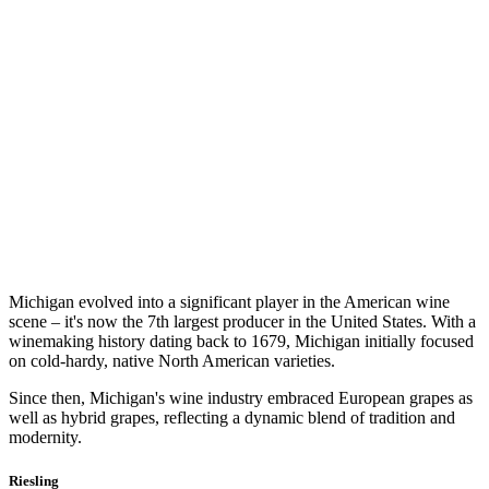
Michigan evolved into a significant player in the American wine
scene – it's now the 7th largest producer in the United States. With a
winemaking history dating back to 1679, Michigan initially focused
on cold-hardy, native North American varieties.
Since then, Michigan's wine industry embraced European grapes as
well as hybrid grapes, reflecting a dynamic blend of tradition and
modernity.
Riesling