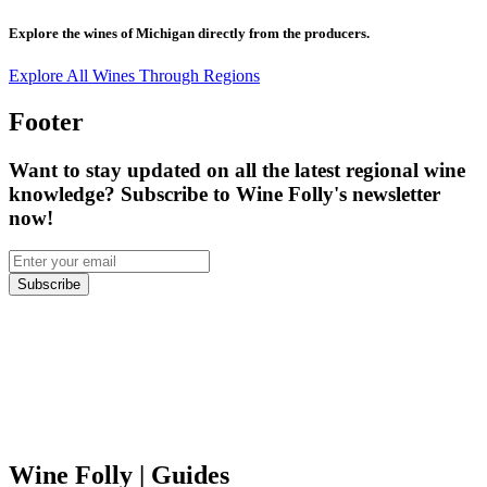
Explore the wines of
Michigan
directly from the producers.
Explore All Wines Through Regions
Footer
Want to stay updated on all the latest regional wine
knowledge? Subscribe to Wine Folly's newsletter
now!
Subscribe
Wine Folly
| Guides