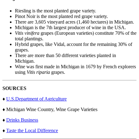
Riesling is the most planted grape variety.
Pinot Noir is the most planted red grape variety.
There are 3,605 vineyard acres (1,460 hectares) in Michigan.
Michigan is the 7th largest producer of wine in the USA.
Vitis vinifera
grapes (European varieties) constitute 70% of the
total plantings.
Hybrid grapes, like Vidal, account for the remaining 30% of
grapes.
There are more than 50 different varieties planted in
Michigan.
Wine was first made in Michigan in 1679 by French explorers
using
Vitis riparia
grapes.
SOURCES
♦
U.S.Department of Agriculture
♦ Michigan Wine Country, Wine Grape Varieties
♦
Drinks Business
♦
Taste the Local Difference