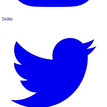
Twitter