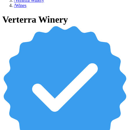
/
Verterra Winery
/
Wines
Verterra Winery