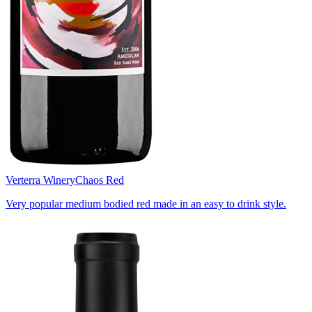
Verterra Winery
Chaos Red
Very popular medium bodied red made in an easy to drink style.