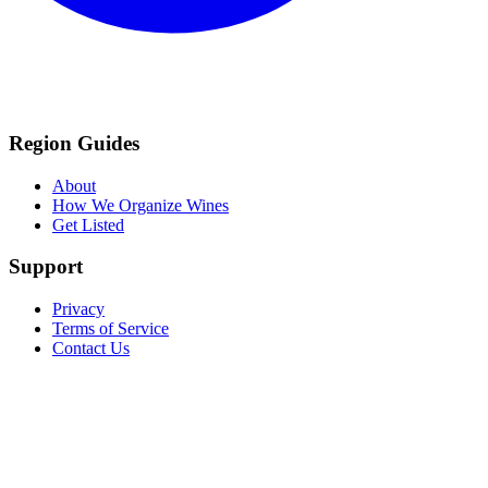
Region Guides
About
How We Organize Wines
Get Listed
Support
Privacy
Terms of Service
Contact Us