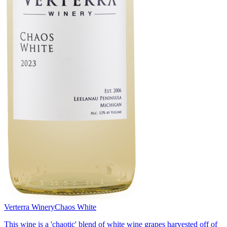
Verterra Winery
Chaos White
This wine is a 'chaotic' blend of white wine grapes harvested off of