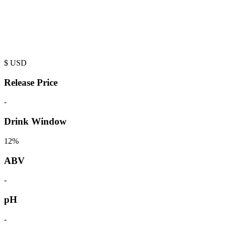
$
USD
Release Price
-
Drink Window
12%
ABV
-
pH
-