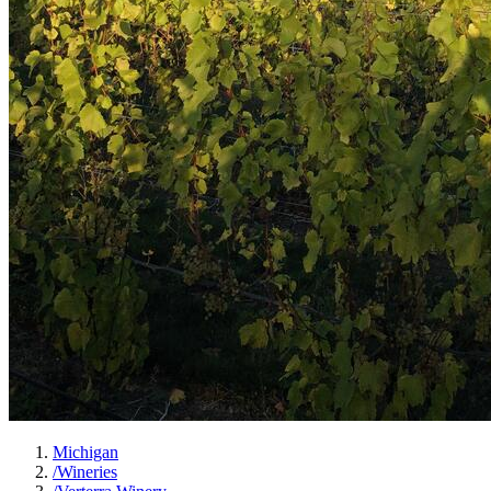
Michigan
/
Wineries