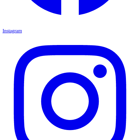
Instagram