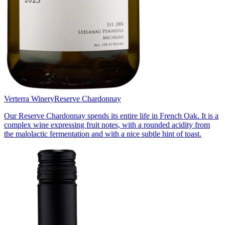
Verterra Winery
Reserve Chardonnay
Our Reserve Chardonnay spends its entire life in French Oak. It is a
complex wine expressing fruit notes, with a rounded acidity from
the malolactic fermentation and with a nice subtle hint of toast.