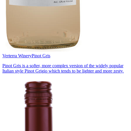
Verterra Winery
Pinot Gris
Pinot Gris is a softer, more complex version of the widely popular
Italian style Pinot Grigio which tends to be lighter and more zesty.