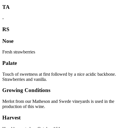
TA
-
RS
Nose
Fresh strawberries
Palate
Touch of sweetness at first followed by a nice acidic backbone.
Strawberries and vanilla.
Growing Conditions
Merlot from our Matheson and Swede vineyards is used in the
production of this wine.
Harvest