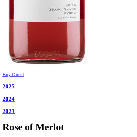
Buy Direct
2025
2024
2023
Rose of Merlot