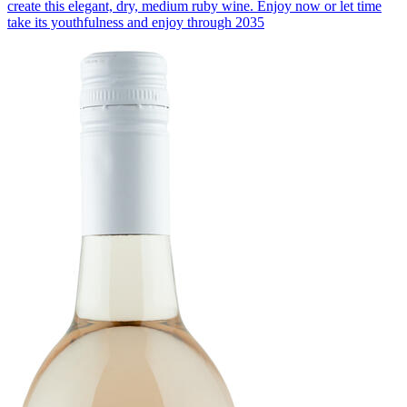
create this elegant, dry, medium ruby wine. Enjoy now or let time
take its youthfulness and enjoy through 2035