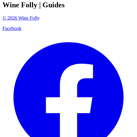
Wine Folly
| Guides
©
2026
Wine Folly
Facebook