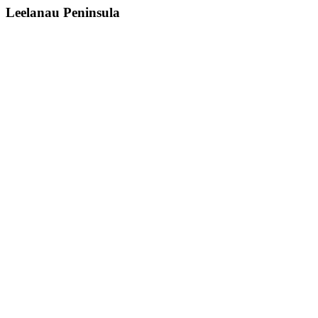
Leelanau Peninsula