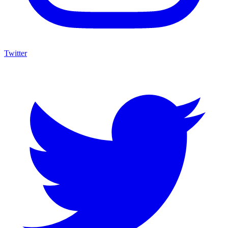
Twitter