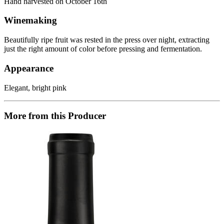
Hand harvested on October 16th
Winemaking
Beautifully ripe fruit was rested in the press over night, extracting
just the right amount of color before pressing and fermentation.
Appearance
Elegant, bright pink
More from this Producer