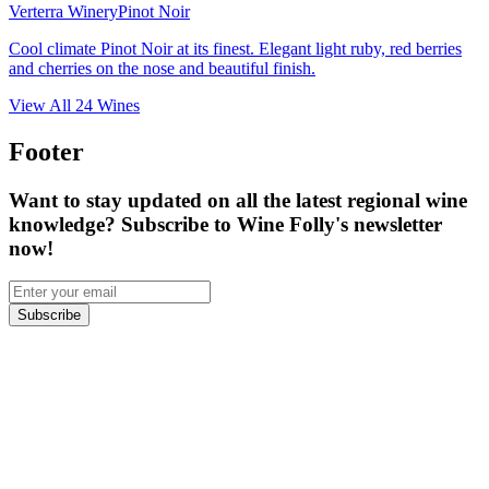
Verterra Winery
Pinot Noir
Cool climate Pinot Noir at its finest. Elegant light ruby, red berries
and cherries on the nose and beautiful finish.
View All
24
Wines
Footer
Want to stay updated on all the latest regional wine
knowledge? Subscribe to Wine Folly's newsletter
now!
Subscribe