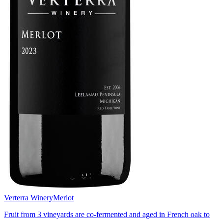
Verterra Winery
Merlot
Fruit from 3 vineyards are co-fermented and aged in French oak to