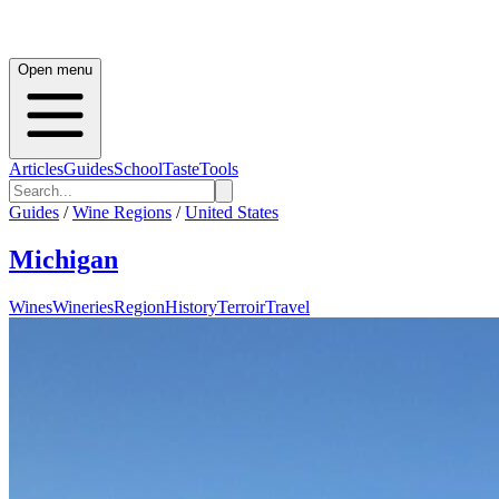
Open menu
Articles
Guides
School
Taste
Tools
Guides
/
Wine Regions
/
United States
Michigan
Wines
Wineries
Region
History
Terroir
Travel