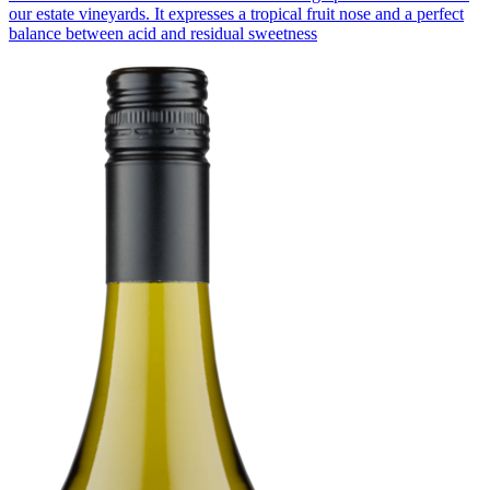
our estate vineyards. It expresses a tropical fruit nose and a perfect
balance between acid and residual sweetness